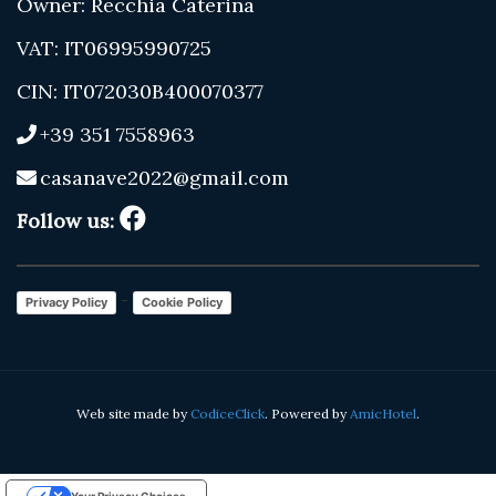
Owner: Recchia Caterina
VAT: IT06995990725
CIN: IT072030B400070377
+39 351 7558963
casanave2022@gmail.com
Follow us:
-
Privacy Policy
Cookie Policy
Web site made by
CodiceClick
. Powered by
AmicHotel
.
Your Privacy Choices