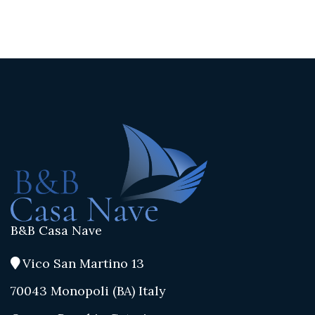
B&B Casa Nave
Vico San Martino 13
70043 Monopoli (BA) Italy