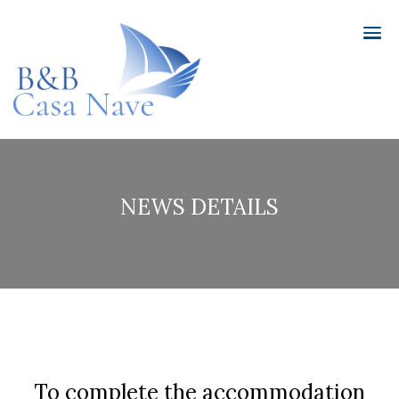
NEWS DETAILS
To complete the accommodation