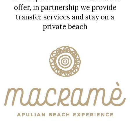
offer, in partnership we provide
transfer services and stay on a
private beach